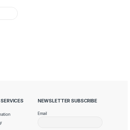
SERVICES
NEWSLETTER SUBSCRIBE
Email
mation
cy