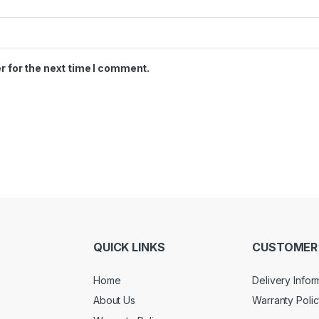
r for the next time I comment.
QUICK LINKS
CUSTOMER 
Home
Delivery Infor
About Us
Warranty Poli