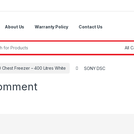
About Us
Warranty Policy
Contact Us
r:
 Chest Freezer – 400 Litres White
SONY DSC
comment