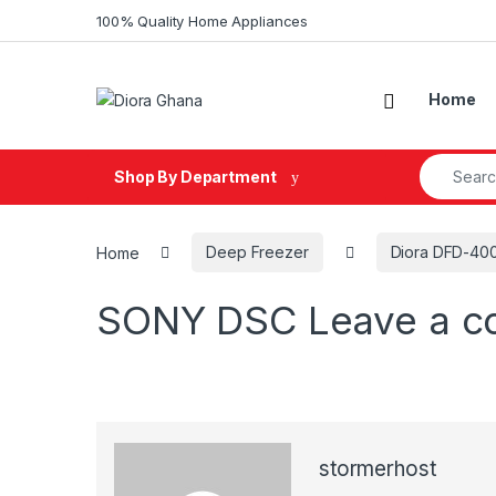
Skip to navigation
Skip to content
100% Quality Home Appliances
Home
Search fo
Shop By Department
Home
Deep Freezer
Diora DFD-400
SONY DSC
Leave a 
stormerhost