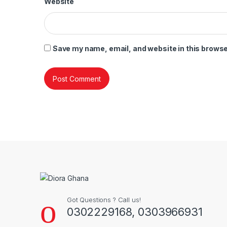
Website
Save my name, email, and website in this browse
Got Questions ? Call us!
0302229168, 0303966931