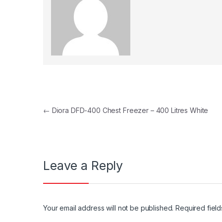
Post navigation
←
Diora DFD-400 Chest Freezer – 400 Litres White
Leave a Reply
Your email address will not be published.
Required fiel