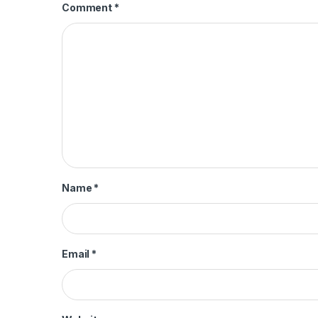
Comment
*
Name
*
Email
*