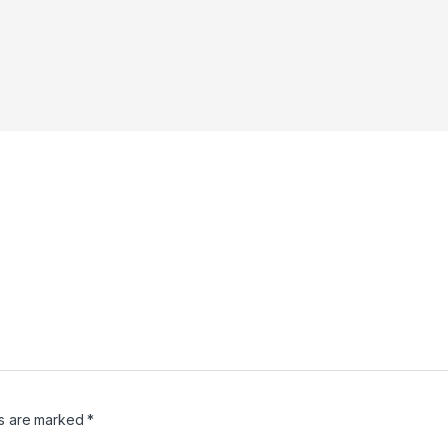
ds are marked
*