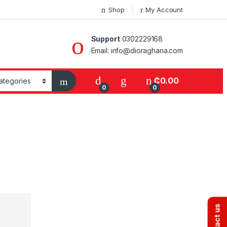
Shop
My Account
Support
0302229168
Email: info@dioraghana.com
₵
0.00
0
0
Contact us