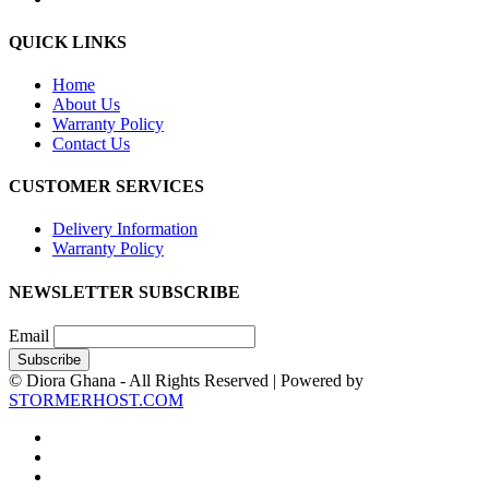
QUICK LINKS
Home
About Us
Warranty Policy
Contact Us
CUSTOMER SERVICES
Delivery Information
Warranty Policy
NEWSLETTER SUBSCRIBE
Email
© Diora Ghana - All Rights Reserved | Powered by
STORMERHOST.COM