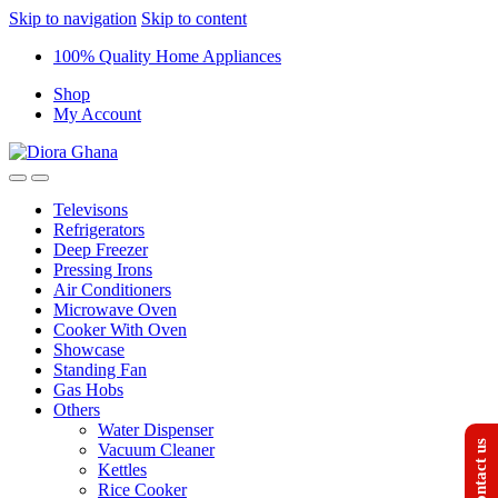
Skip to navigation
Skip to content
100% Quality Home Appliances
Shop
My Account
Televisons
Refrigerators
Deep Freezer
Pressing Irons
Air Conditioners
Microwave Oven
Cooker With Oven
Showcase
Standing Fan
Gas Hobs
Others
Water Dispenser
Contact us
Vacuum Cleaner
Kettles
Rice Cooker