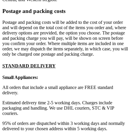
Postage and packing costs
Postage and packing costs will be added to the cost of your order
and will depend on the total cost of the items you order and, where
delivery options are provided, the option you choose. The postage
and packing charge you will pay, will be shown on screen before
you confirm your order. Where multiple items are included in one
order, we may dispatch the items separately, in which case, you will
only be charged one postage and packing charge.
STANDARD DELIVERY
Small Appliances:
All orders that include a small appliance are FREE standard
delivery.
Estimated delivery time 2-5 working days. Charges include
packaging and handling. We use DHL couriers, STC & VIP
couriers.
95% of orders are dispatched within 3 working days and normally
delivered to your chosen address within 5 working days.