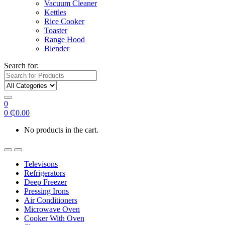
Vacuum Cleaner
Kettles
Rice Cooker
Toaster
Range Hood
Blender
Search for:
0
0
₵
0.00
No products in the cart.
Televisons
Refrigerators
Deep Freezer
Pressing Irons
Air Conditioners
Microwave Oven
Cooker With Oven