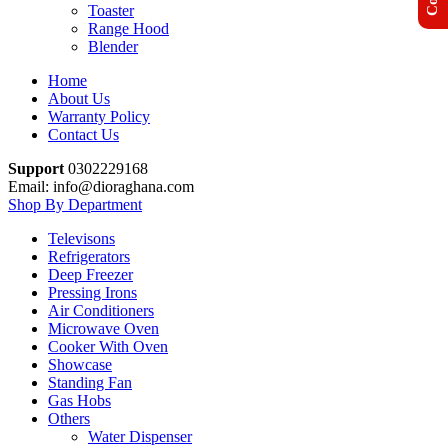
Toaster
Range Hood
Blender
Home
About Us
Warranty Policy
Contact Us
Support
0302229168
Email: info@dioraghana.com
Shop By Department
Televisons
Refrigerators
Deep Freezer
Pressing Irons
Air Conditioners
Microwave Oven
Cooker With Oven
Showcase
Standing Fan
Gas Hobs
Others
Water Dispenser