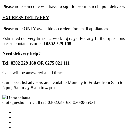
Please note someone will have to sign for your parcel upon delivery.
EXPRESS DELIVERY
Please note ONLY available on orders for small appliances.
Estimated delivery time 1-2 working days. For any further questions
please contact us or call
0302 229 168
Need delivery help?
Tel: 0302 229 168 OR 0275 021 111
Calls will be answered at all times.
Our specialist advisors are available Monday to Friday from 8am to
5 pm, Saturday 8 am to 4 pm.
Got Questions ? Call us!
0302229168, 0303966931