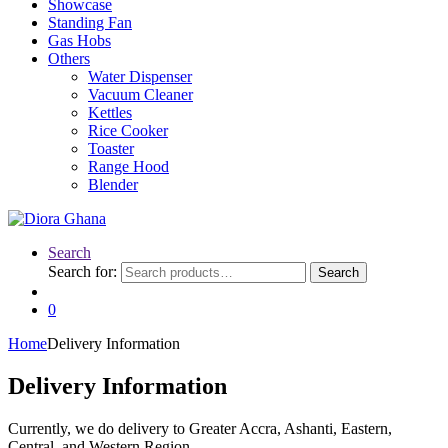
Showcase
Standing Fan
Gas Hobs
Others
Water Dispenser
Vacuum Cleaner
Kettles
Rice Cooker
Toaster
Range Hood
Blender
Search
Search for:
Search
0
Home
Delivery Information
Delivery Information
Currently, we do delivery to Greater Accra, Ashanti, Eastern,
Central, and Western Region.