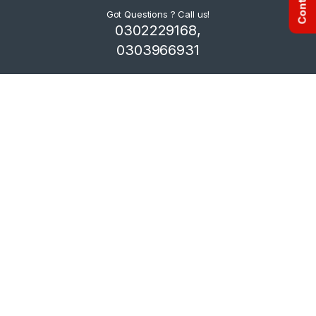
Got Questions ? Call us!
0302229168,
0303966931