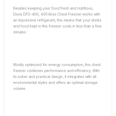
Besides keeping your food fresh and nutritious,
Diora DFD-400, 400 litres Chest Freezer works with
an impressive refrigerant, this means that your drinks
and food kept in this freezer cools in less than a few
minutes.
Mostly optimized for energy consumption, this chest
freezer combines performance and efficiency. With
its sober and practical design, it integrates with all
environmental styles and offers an optimal storage
volume.