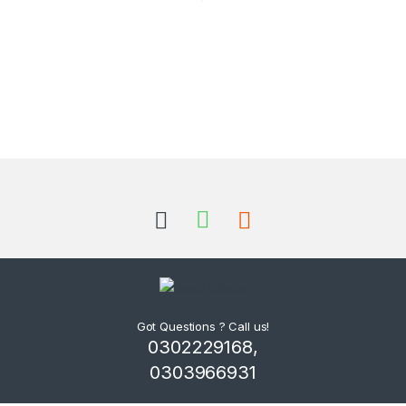
Got Questions ? Call us!
0302229168,
0303966931