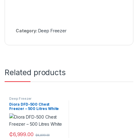
Category:
Deep Freezer
Related products
Deep Freezer
Diora DFD-500 Chest
Freezer – 500 Litres White
₵
6,999.00
₵
8,699.00