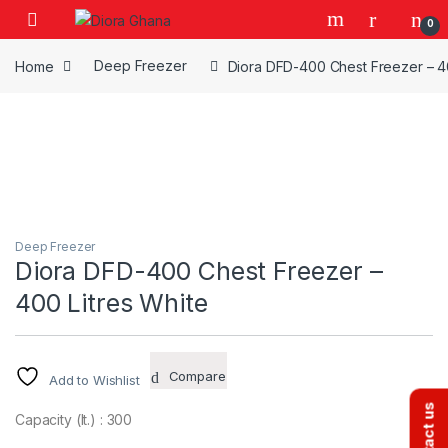
Skip to navigation
Skip to content
0
Home
Deep Freezer
Diora DFD-400 Chest Freezer – 40
Deep Freezer
Diora DFD-400 Chest Freezer –
400 Litres White
Compare
Add to Wishlist
Contact us
Capacity (lt.) : 300