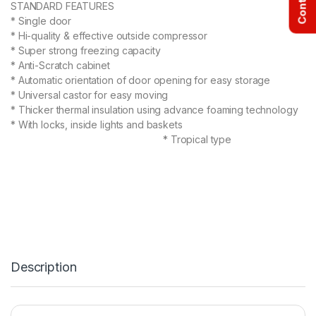
STANDARD FEATURES
* Single door
* Hi-quality & effective outside compressor
* Super strong freezing capacity
* Anti-Scratch cabinet
* Automatic orientation of door opening for easy storage
* Universal castor for easy moving
* Thicker thermal insulation using advance foaming technology
* With locks, inside lights and baskets
* Tropical type
Description