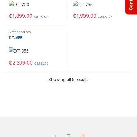
₵
1,899.00
₵
1,999.00
₵
2,470.97
₵
2,579.97
Refrigerators
DT-955
₵
2,399.00
₵
2,832.50
Showing all 5 results