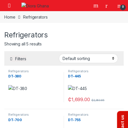
Skip to navigation
Skip to content
0
Home
Refrigerators
Refrigerators
Showing all 5 results
Filters
Refrigerators
Refrigerators
DT-380
DT-445
₵
1,699.00
₵
2,363.85
Refrigerators
Refrigerators
Contact us
DT-700
DT-755