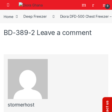
Skip to navigation
Skip to content
0
Home
Deep Freezer
Diora DFD-500 Chest Freezer – 
BD-389-2
Leave a comment
Contact us
stormerhost