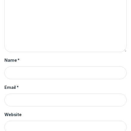
Name
*
Email
*
Website