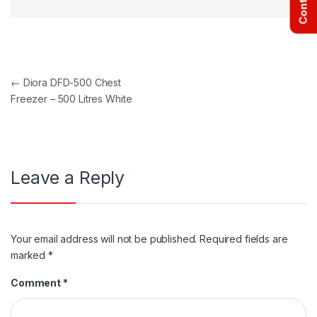
Post navigation
←
Diora DFD-500 Chest
Freezer – 500 Litres White
Leave a Reply
Your email address will not be published.
Required fields are
marked
*
Comment
*