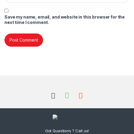
Save my name, email, and website in this browser for the
next time I comment.
Got Questions ? Call us!