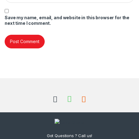
Save my name, email, and website in this browser for the
next time I comment.
Got Questions ? Call us!