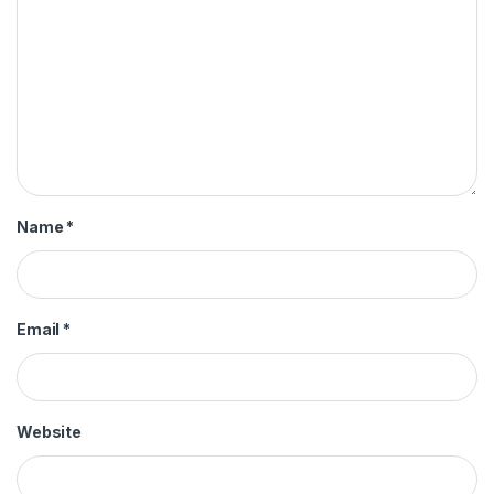
Name
*
Email
*
Website