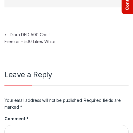
Post navigation
←
Diora DFD-500 Chest
Freezer – 500 Litres White
Leave a Reply
Your email address will not be published.
Required fields are
marked
*
Comment
*