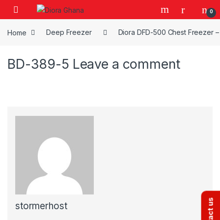
Skip to navigation
Skip to content
0
Home
Deep Freezer
Diora DFD-500 Chest Freezer – 
BD-389-5
Leave a comment
Contact us
stormerhost