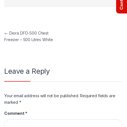
Post navigation
←
Diora DFD-500 Chest
Freezer – 500 Litres White
Leave a Reply
Your email address will not be published.
Required fields are
marked
*
Comment
*