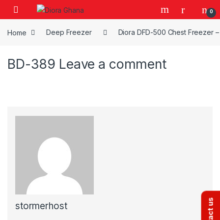
Skip to navigation
Skip to content
0
Home
Deep Freezer
Diora DFD-500 Chest Freezer – 
BD-389
Leave a comment
Contact us
stormerhost