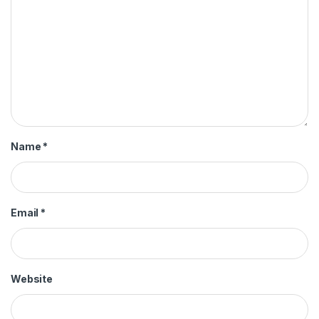
Name
*
Email
*
Website