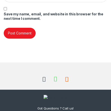
Save my name, email, and website in this browser for the
next time I comment.
Got Questions ? Call us!