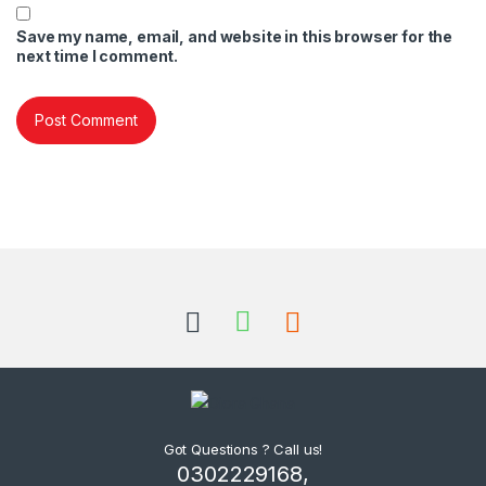
Save my name, email, and website in this browser for the
next time I comment.
Got Questions ? Call us!
0302229168,