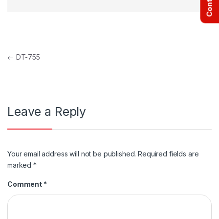
Post navigation
←
DT-755
Leave a Reply
Your email address will not be published.
Required fields are
marked
*
Comment
*