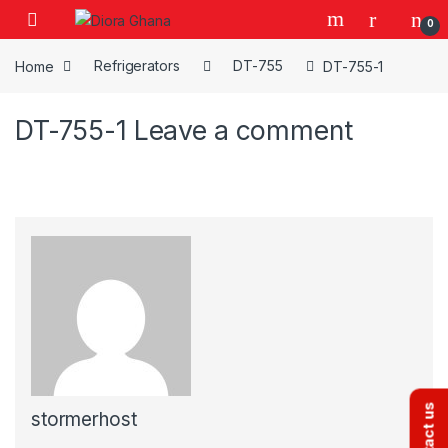
Skip to navigation
Skip to content
0
Home
Refrigerators
DT-755
DT-755-1
DT-755-1
Leave a comment
Contact us
stormerhost