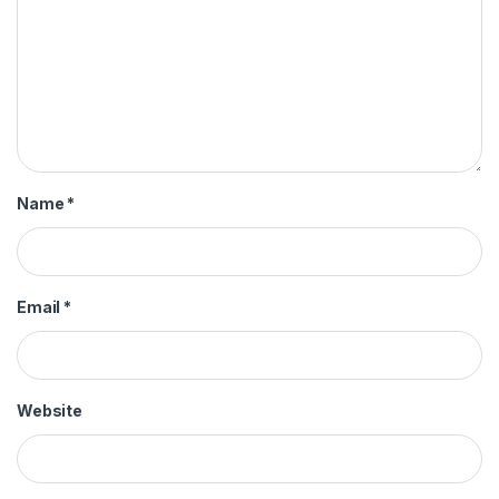
Name
*
Email
*
Website