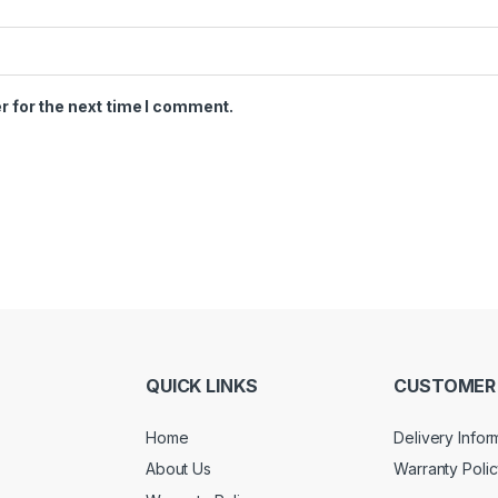
r for the next time I comment.
QUICK LINKS
CUSTOMER 
Home
Delivery Infor
About Us
Warranty Poli