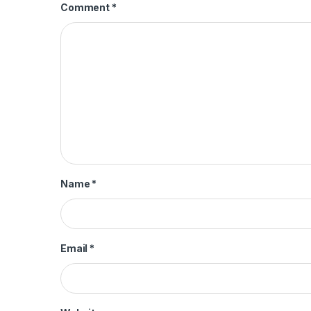
Comment
*
Name
*
Email
*