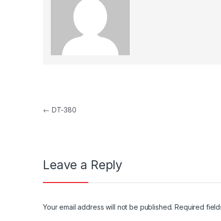
Post navigation
←
DT-380
Leave a Reply
Your email address will not be published.
Required fiel