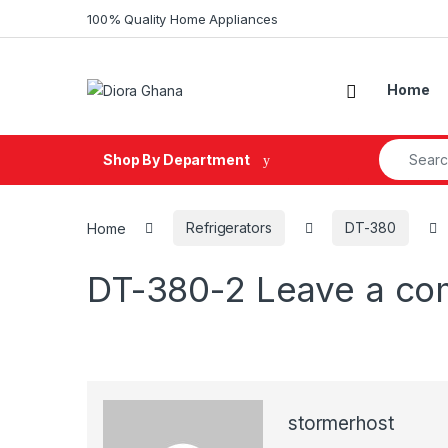
Skip to navigation
Skip to content
100% Quality Home Appliances
Home
Search fo
Shop By Department
Home
Refrigerators
DT-380
DT-380-2
Leave a c
stormerhost