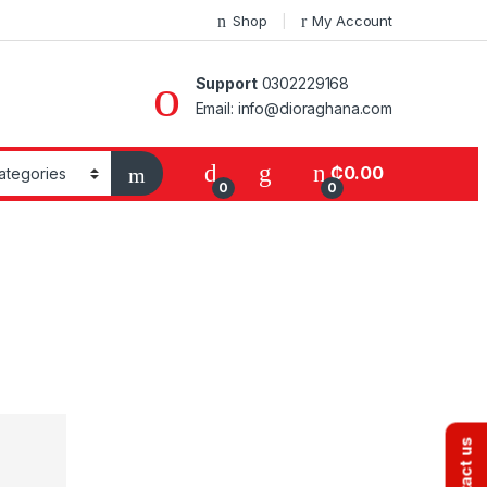
Shop
My Account
Support
0302229168
Email: info@dioraghana.com
₵
0.00
0
0
Contact us