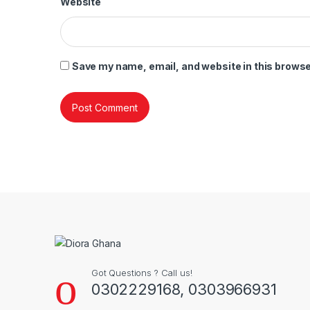
Website
Save my name, email, and website in this browse
Got Questions ? Call us!
0302229168, 0303966931