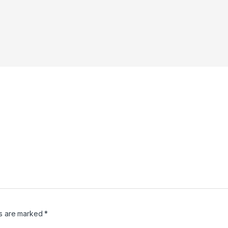
ds are marked
*