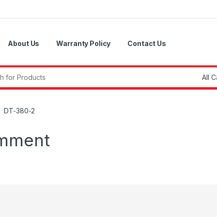
About Us
Warranty Policy
Contact Us
r:
DT-380-2
omment