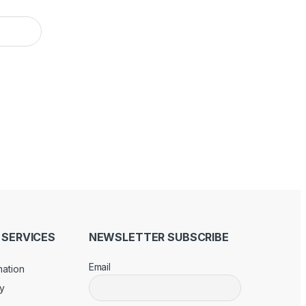
SERVICES
NEWSLETTER SUBSCRIBE
Email
mation
cy