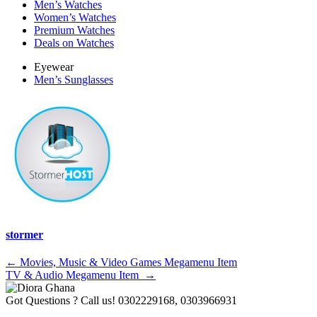
Men’s Watches
Women’s Watches
Premium Watches
Deals on Watches
Eyewear
Men’s Sunglasses
stormer
Post
←
Movies, Music & Video Games Megamenu Item
TV & Audio Megamenu Item
→
navigation
Got Questions ? Call us!
0302229168, 0303966931