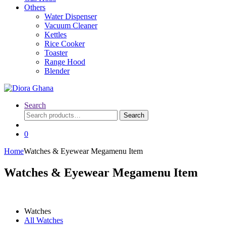
Others
Water Dispenser
Vacuum Cleaner
Kettles
Rice Cooker
Toaster
Range Hood
Blender
Search
Search
Search
for:
0
Home
Watches & Eyewear Megamenu Item
Watches & Eyewear Megamenu Item
Watches
All Watches