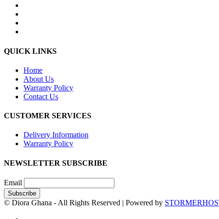
QUICK LINKS
Home
About Us
Warranty Policy
Contact Us
CUSTOMER SERVICES
Delivery Information
Warranty Policy
NEWSLETTER SUBSCRIBE
Email
© Diora Ghana - All Rights Reserved | Powered by
STORMERHOS