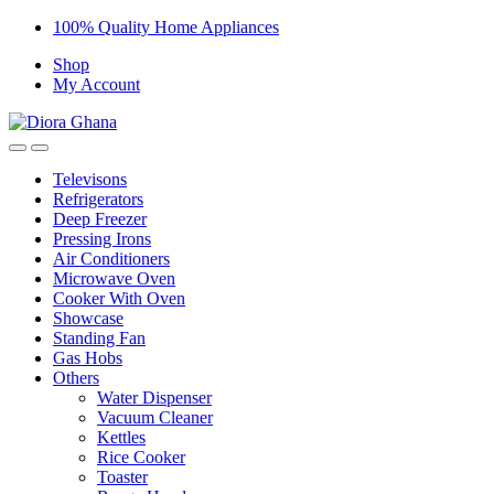
Skip
Skip
100% Quality Home Appliances
to
to
Shop
navigation
content
My Account
Televisons
Refrigerators
Deep Freezer
Pressing Irons
Air Conditioners
Microwave Oven
Cooker With Oven
Showcase
Standing Fan
Gas Hobs
Others
Water Dispenser
Vacuum Cleaner
Kettles
Rice Cooker
Toaster