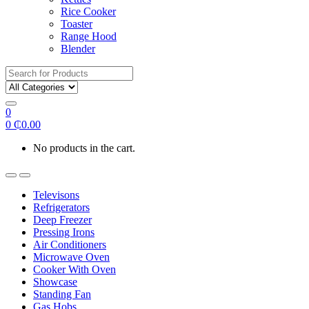
Rice Cooker
Toaster
Range Hood
Blender
Search
for:
0
0
₵
0.00
No products in the cart.
Televisons
Refrigerators
Deep Freezer
Pressing Irons
Air Conditioners
Microwave Oven
Cooker With Oven
Showcase
Standing Fan
Gas Hobs