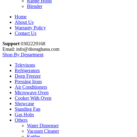
Range Hood
Blender
Home
About Us
Warranty Policy
Contact Us
Support
0302229168
Email: info@dioraghana.com
Shop By Department
Televisons
Refrigerators
Deep Freezer
Pressing Irons
Air Conditioners
Microwave Oven
Cooker With Oven
Showcase
Standing Fan
Gas Hobs
Others
Water Dispenser
Vacuum Cleaner
Kettles