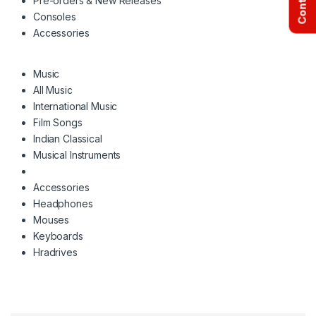
Pre-orders & New Releases
Consoles
Accessories
Music
All Music
International Music
Film Songs
Indian Classical
Musical Instruments
Accessories
Headphones
Mouses
Keyboards
Hradrives