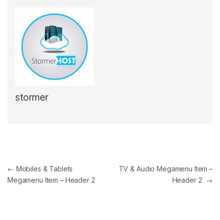
stormer
Post navigation
←
Mobiles & Tablets
TV & Audio Megamenu Item –
Megamenu Item – Header 2
Header 2
→