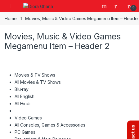
Skip to navigation
Skip to content
0
Home
Movies, Music & Video Games Megamenu Item – Header
Movies, Music & Video Games
Megamenu Item – Header 2
Movies & TV Shows
All Movies & TV Shows
Blu-ray
All English
All Hindi
Video Games
All Consoles, Games & Accessories
Contact us
PC Games