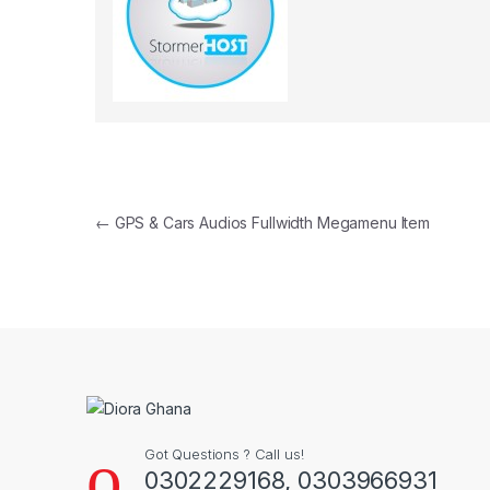
Post navigation
←
GPS & Cars Audios Fullwidth Megamenu Item
Got Questions ? Call us!
0302229168, 0303966931