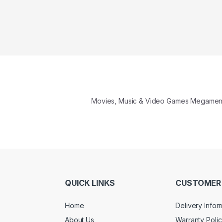
Movies, Music & Video Games Megame
QUICK LINKS
CUSTOMER 
Home
Delivery Infor
About Us
Warranty Poli