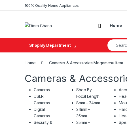
Skip to navigation
Skip to content
100% Quality Home Appliances
Home
Search fo
Shop By Department
Home
Cameras & Accessories Megamenu Item
Cameras & Accessor
Cameras
Shop By
Acce
DSLR
Focal Length
Hea
Cameras
8mm – 24mm
Mou
Digital
24mm –
Hard
Cameras
35mm
Hea
Security &
35mm –
Spe