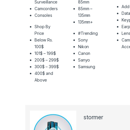
Surveillance
85mm
Add
Camcorders
85mm –
Data
Consoles
135mm
Key
135mm+
Shop By
Ear
Price
#Trending
Len
Below Rs.
Sony
Cam
100$
Nikon
Acce
101$ – 199$
Canon
200$ – 299$
Sanyo
300$ – 399$
Samsung
400$ and
Above
stormer