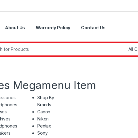
About Us
Warranty Policy
Contact Us
r:
ies Megamenu Item
ssories
Shop By
dphones
Brands
ses
Canon
rives
Nikon
dphones
Pentax
akers
Sony