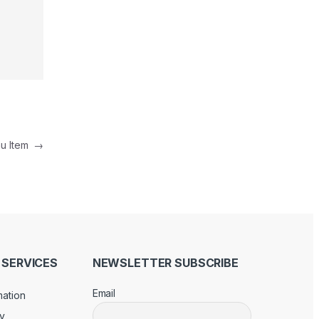
nu Item
→
SERVICES
NEWSLETTER SUBSCRIBE
Email
mation
cy