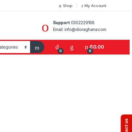
Shop
My Account
Support
0302229168
Email: info@dioraghana.com
₵
0.00
0
0
Contact us