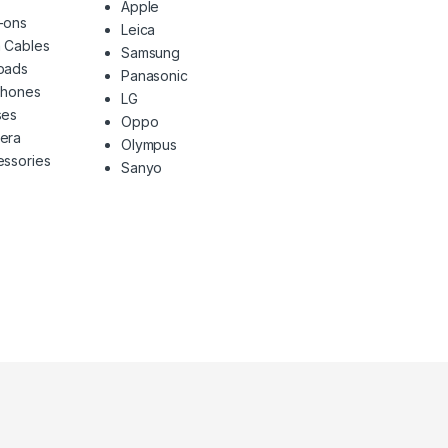
Apple
-ons
Leica
 Cables
Samsung
pads
Panasonic
phones
LG
ses
Oppo
era
Olympus
ssories
Sanyo